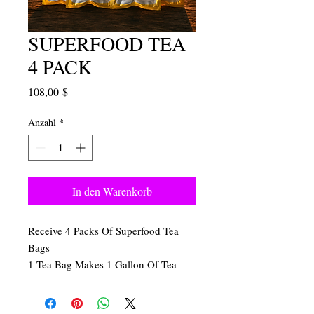
SUPERFOOD TEA
4 PACK
Preis
108,00 $
Anzahl
*
In den Warenkorb
Receive 4 Packs Of Superfood Tea
Bags
1 Tea Bag Makes 1 Gallon Of Tea