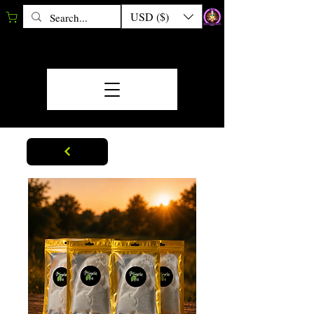
USD ($)