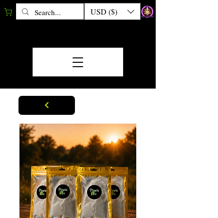
USD ($)