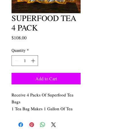
SUPERFOOD TEA
4 PACK
Price
$108.00
Quantity
*
Add to Cart
Receive 4 Packs Of Superfood Tea
Bags
1 Tea Bag Makes 1 Gallon Of Tea