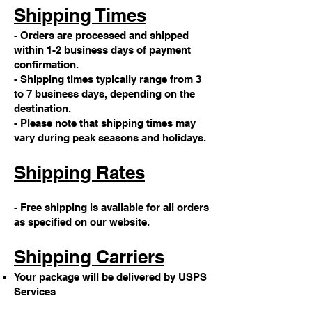
Shipping Times
- Orders are processed and shipped
within 1-2 business days of payment
confirmation.
- Shipping times typically range from 3
to 7 business days, depending on the
destination.
- Please note that shipping times may
vary during peak seasons and holidays.
Shipping Rates
- Free shipping is available for all orders
as specified on our website.
Shipping Carriers
Your package will be delivered by USPS
Services