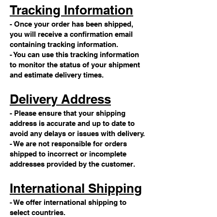
Tracking Information
- Once your order has been shipped,
you will receive a confirmation email
containing tracking information.
- You can use this tracking information
to monitor the status of your shipment
and estimate delivery times.
Delivery Address
- Please ensure that your shipping
address is accurate and up to date to
avoid any delays or issues with delivery.
- We are not responsible for orders
shipped to incorrect or incomplete
addresses provided by the customer.
International Shipping
- We offer international shipping to
select countries.