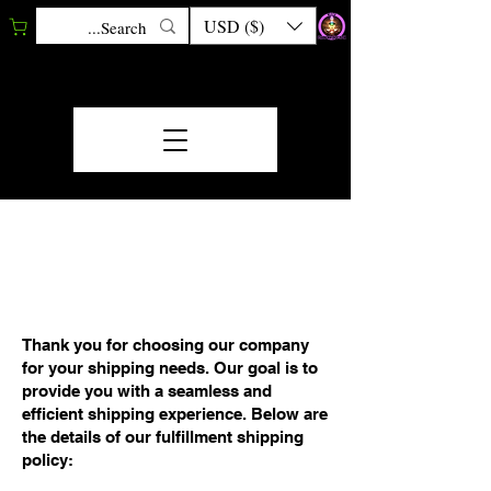
USD ($)
FULFILLMENT/SHIP
MENT POLICY
Thank you for choosing our company
for your shipping needs. Our goal is to
provide you with a seamless and
efficient shipping experience. Below are
the details of our fulfillment shipping
policy: