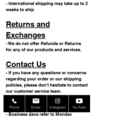
- International shipping may take up to 2
weeks to ship
Returns and
Exchanges
- We do not offer Refunds or Returns
for any of our products and services.
Contact Us
- If you have any questions or concerns
regarding your order or our shipping
policies, please don't hesitate to contact
our customer service team.
Note
Phone
Email
Instagram
YouTube
- Business days refer to Monday
through Friday, excluding weekends
and holidays.