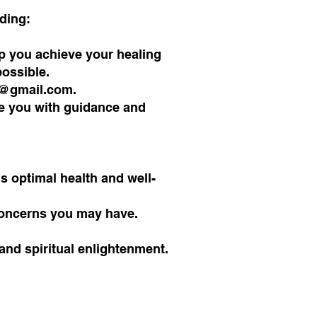
uding:
lp you achieve your healing
possible.
2@gmail.com
.
de you with guidance and
s optimal health and well-
 concerns you may have.
and spiritual enlightenment.
!