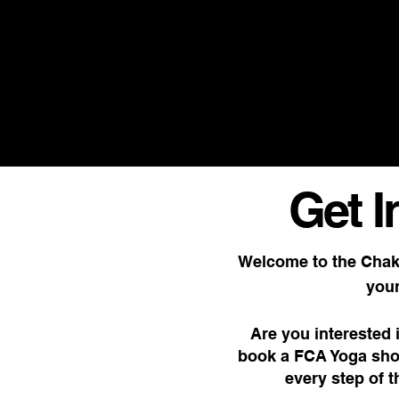
SUPERFOOD OIL & TEA DAILY D
Get I
Welcome to the Chak
your
Are you interested 
book a FCA Yoga sho
every step of 