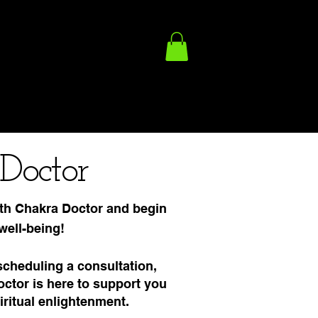
ACY POLICY
FULFILLMENT/SHIPPING POLICY
TERMS
Doctor
th Chakra Doctor and begin
well-being!
scheduling a consultation,
tor is here to support you
iritual enlightenment.