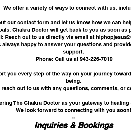
We offer a variety of ways to connect with us, incl
l out our contact form and let us know how we can he
oals. Chakra Doctor will get back to you as soon as 
l
: Reach out to us directly via email at
hiphopjesus
is always happy to answer your questions and provi
support.
Phone: Call us at 943-226-7019
rt you every step of the way on your journey toward
being.
to reach out to us with any questions, comments, or
ering The Chakra Doctor as your gateway to healing 
We look forward to connecting with you soon
--
Inquiries & Bookings