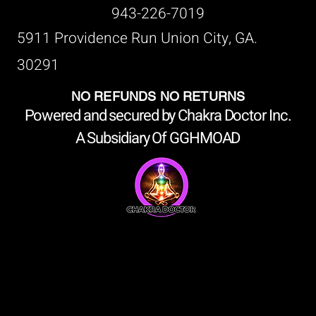
943-226-7019
5911 Providence Run Union City, GA.
30291
NO REFUNDS NO RETURNS
Powered and secured by Chakra Doctor Inc.
A Subsidiary Of GGHMOAD
shop