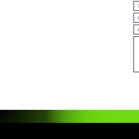
Read More