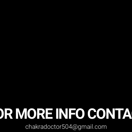
OR MORE INFO CONT
chakradoctor504@gmail.com