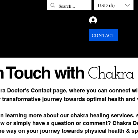
USD ($)
Log In
ETOX
ABOUT CHAKRA DOCTOR
CONTACT
PRIV
n Touch with
Chakra 
ra Doctor's Contact page, where you can connect wi
 transformative journey towards optimal health and 
in learning more about our chakra healing services, 
w or simply have a question or comment? Chakra Doc
the way on your journey towards physical health & sp