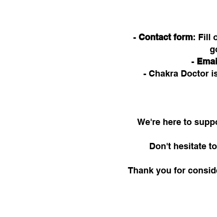
-
Contact form
: Fil
g
-
Emai
- Chakra Doctor 
We're here to suppo
Don't hesitate 
Thank you for consid