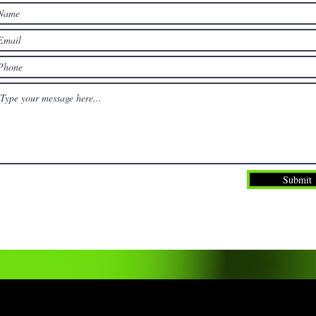
Submit