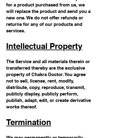
for a product purchased from us, we
will replace the product and send you a
new one. We do not offer refunds or
returns for any of our products and
services.
Intellectual Property
The Service and all materials therein or
transferred thereby are the exclusive
property of Chakra Doctor. You agree
not to sell, license, rent, modify,
distribute, copy, reproduce, transmit,
publicly display, publicly perform,
publish, adapt, edit, or create derivative
works thereof.
Termination
We may permanently or temporarily