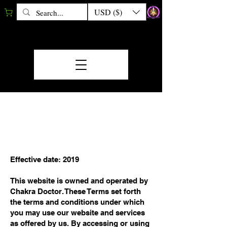
USD ($)
TERMS &
CONDITIONS
Effective date: 2019
This website is owned and operated by
Chakra Doctor. These Terms set forth
the terms and conditions under which
you may use our website and services
as offered by us. By accessing or using