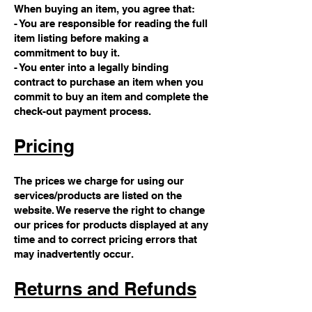
When buying an item, you agree that:
- You are responsible for reading the full
item listing before making a
commitment to buy it.
- You enter into a legally binding
contract to purchase an item when you
commit to buy an item and complete the
check-out payment process.
Pricing
The prices we charge for using our
services/products are listed on the
website. We reserve the right to change
our prices for products displayed at any
time and to correct pricing errors that
may inadvertently occur.
Returns and Refunds