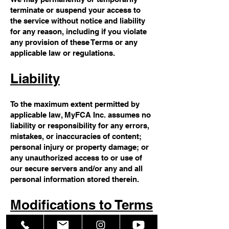
terminate or suspend your access to
the service without notice and liability
for any reason, including if you violate
any provision of these Terms or any
applicable law or regulations.
Liability
To the maximum extent permitted by
applicable law, MyFCA Inc. assumes no
liability or responsibility for any errors,
mistakes, or inaccuracies of content;
personal injury or property damage; or
any unauthorized access to or use of
our secure servers and/or any and all
personal information stored therein.
Modifications to Terms