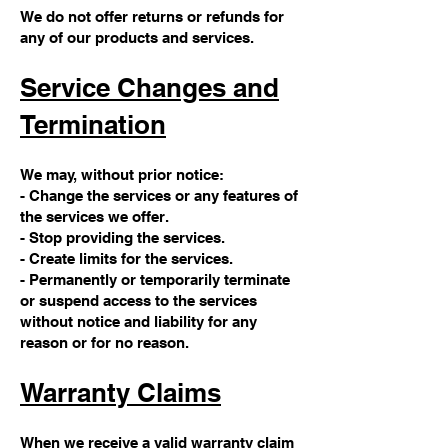
We do not offer returns or refunds for
any of our products and services.
Service Changes and
Termination
We may, without prior notice:
- Change the services or any features of
the services we offer.
- Stop providing the services.
- Create limits for the services.
- Permanently or temporarily terminate
or suspend access to the services
without notice and liability for any
reason or for no reason.
Warranty Claims
When we receive a valid warranty claim