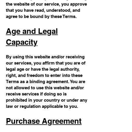
the website of our service, you approve
that you have read, understood, and
agree to be bound by these Terms.
Age and Legal
Capacity
By using this website and/or receiving
our services, you affirm that you are of
legal age or have the legal authority,
right, and freedom to enter into these
Terms as a binding agreement. You are
not allowed to use this website and/or
receive services if doing so is
prohibited in your country or under any
law or regulation applicable to you.
Purchase Agreement