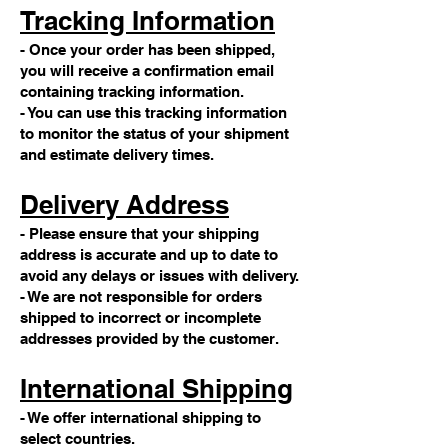
Tracking Information
- Once your order has been shipped,
you will receive a confirmation email
containing tracking information.
- You can use this tracking information
to monitor the status of your shipment
and estimate delivery times.
Delivery Address
- Please ensure that your shipping
address is accurate and up to date to
avoid any delays or issues with delivery.
- We are not responsible for orders
shipped to incorrect or incomplete
addresses provided by the customer.
International Shipping
- We offer international shipping to
select countries.