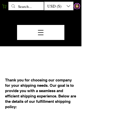
USD ($)
FULFILLMENT/SHIP
MENT POLICY
Thank you for choosing our company
for your shipping needs. Our goal is to
provide you with a seamless and
efficient shipping experience. Below are
the details of our fulfillment shipping
policy: