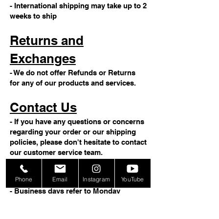
- International shipping may take up to 2
weeks to ship
Returns and
Exchanges
- We do not offer Refunds or Returns
for any of our products and services.
Contact Us
- If you have any questions or concerns
regarding your order or our shipping
policies, please don't hesitate to contact
our customer service team.
Note
Phone
Email
Instagram
YouTube
- Business days refer to Monday
through Friday, excluding weekends
and holidays.