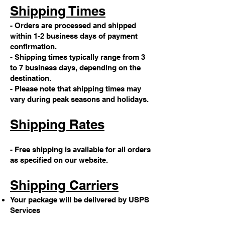
Shipping Times
- Orders are processed and shipped
within 1-2 business days of payment
confirmation.
- Shipping times typically range from 3
to 7 business days, depending on the
destination.
- Please note that shipping times may
vary during peak seasons and holidays.
Shipping Rates
- Free shipping is available for all orders
as specified on our website.
Shipping Carriers
Your package will be delivered by USPS
Services