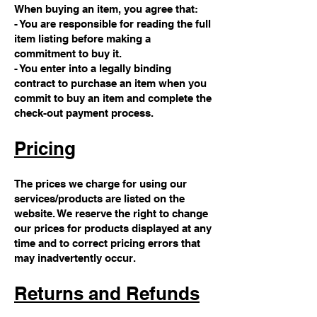
When buying an item, you agree that:
- You are responsible for reading the full
item listing before making a
commitment to buy it.
- You enter into a legally binding
contract to purchase an item when you
commit to buy an item and complete the
check-out payment process.
Pricing
The prices we charge for using our
services/products are listed on the
website. We reserve the right to change
our prices for products displayed at any
time and to correct pricing errors that
may inadvertently occur.
Returns and Refunds