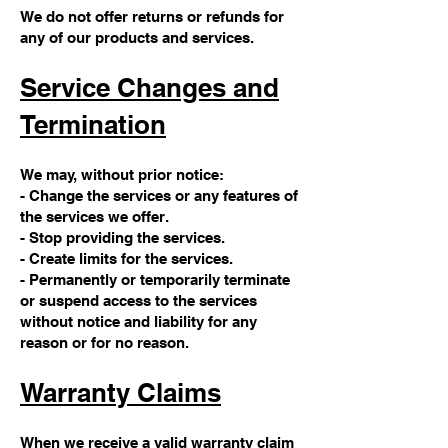
We do not offer returns or refunds for
any of our products and services.
Service Changes and
Termination
We may, without prior notice:
- Change the services or any features of
the services we offer.
- Stop providing the services.
- Create limits for the services.
- Permanently or temporarily terminate
or suspend access to the services
without notice and liability for any
reason or for no reason.
Warranty Claims
When we receive a valid warranty claim