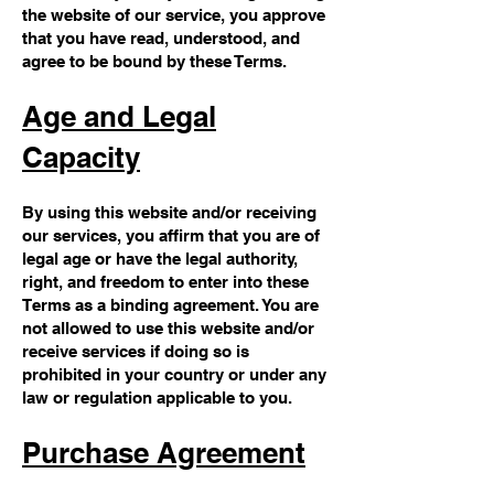
the website of our service, you approve
that you have read, understood, and
agree to be bound by these Terms.
Age and Legal
Capacity
By using this website and/or receiving
our services, you affirm that you are of
legal age or have the legal authority,
right, and freedom to enter into these
Terms as a binding agreement. You are
not allowed to use this website and/or
receive services if doing so is
prohibited in your country or under any
law or regulation applicable to you.
Purchase Agreement