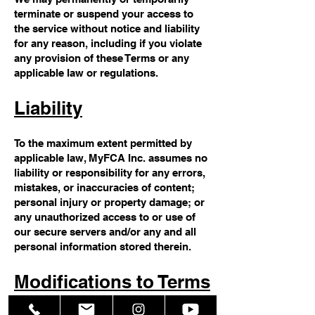
terminate or suspend your access to
the service without notice and liability
for any reason, including if you violate
any provision of these Terms or any
applicable law or regulations.
Liability
To the maximum extent permitted by
applicable law, MyFCA Inc. assumes no
liability or responsibility for any errors,
mistakes, or inaccuracies of content;
personal injury or property damage; or
any unauthorized access to or use of
our secure servers and/or any and all
personal information stored therein.
Modifications to Terms