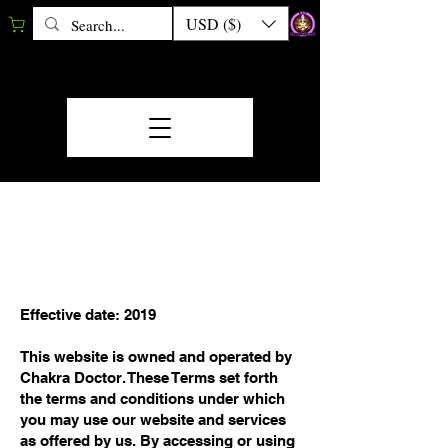
USD ($)
TERMS &
CONDITIONS
Effective date: 2019
This website is owned and operated by
Chakra Doctor. These Terms set forth
the terms and conditions under which
you may use our website and services
as offered by us. By accessing or using