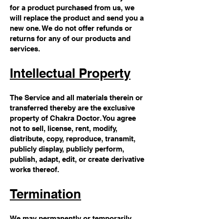
for a product purchased from us, we
will replace the product and send you a
new one. We do not offer refunds or
returns for any of our products and
services.
Intellectual Property
The Service and all materials therein or
transferred thereby are the exclusive
property of Chakra Doctor. You agree
not to sell, license, rent, modify,
distribute, copy, reproduce, transmit,
publicly display, publicly perform,
publish, adapt, edit, or create derivative
works thereof.
Termination
We may permanently or temporarily