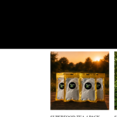
SUPERFOOD OIL & TEA DAILY D
Vista rápida
SUPERFOOD TEA 4 PACK
S