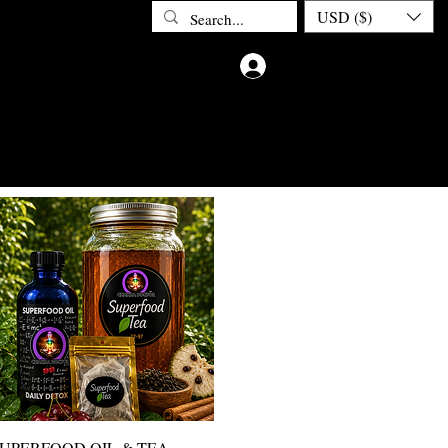
USD ($)
Iniciar sesión
ETOX
ABOUT CHAKRA DOCTOR
CONTACT
PRIV
Vista rápida
UPERFOOD OIL & TEA