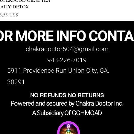
AILY DETOX
recio
5,55 US$
OR MORE INFO CONT
chakradoctor504@gmail.com
943-226-7019
5911 Providence Run Union City, GA.
30291
NO REFUNDS NO RETURNS
Powered and secured by Chakra Doctor Inc.
A Subsidiary Of GGHMOAD