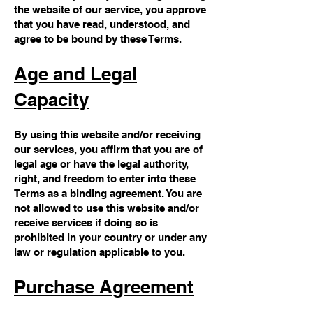
the website of our service, you approve
that you have read, understood, and
agree to be bound by these Terms.
Age and Legal
Capacity
By using this website and/or receiving
our services, you affirm that you are of
legal age or have the legal authority,
right, and freedom to enter into these
Terms as a binding agreement. You are
not allowed to use this website and/or
receive services if doing so is
prohibited in your country or under any
law or regulation applicable to you.
Purchase Agreement