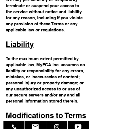
terminate or suspend your access to
the service without notice and liability
for any reason, including if you violate
any provision of these Terms or any
applicable law or regulations.
Liability
To the maximum extent permitted by
applicable law, MyFCA Inc. assumes no
liability or responsibility for any errors,
mistakes, or inaccuracies of content;
personal injury or property damage; or
any unauthorized access to or use of
our secure servers and/or any and all
personal information stored therein.
Modifications to Terms