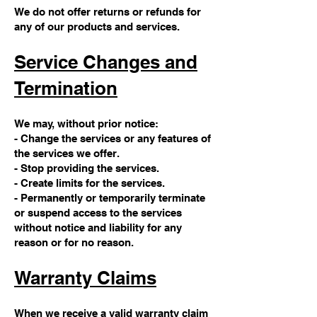
We do not offer returns or refunds for
any of our products and services.
Service Changes and
Termination
We may, without prior notice:
- Change the services or any features of
the services we offer.
- Stop providing the services.
- Create limits for the services.
- Permanently or temporarily terminate
or suspend access to the services
without notice and liability for any
reason or for no reason.
Warranty Claims
When we receive a valid warranty claim