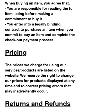
When buying an item, you agree that:
- You are responsible for reading the full
item listing before making a
commitment to buy it.
- You enter into a legally binding
contract to purchase an item when you
commit to buy an item and complete the
check-out payment process.
Pricing
The prices we charge for using our
services/products are listed on the
website. We reserve the right to change
our prices for products displayed at any
time and to correct pricing errors that
may inadvertently occur.
Returns and Refunds