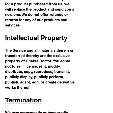
for a product purchased from us, we
will replace the product and send you a
new one. We do not offer refunds or
returns for any of our products and
services.
Intellectual Property
The Service and all materials therein or
transferred thereby are the exclusive
property of Chakra Doctor. You agree
not to sell, license, rent, modify,
distribute, copy, reproduce, transmit,
publicly display, publicly perform,
publish, adapt, edit, or create derivative
works thereof.
Termination
We may permanently or temporarily