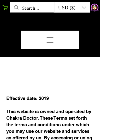
USD ($)
TERMS &
CONDITIONS
Effective date: 2019
This website is owned and operated by
Chakra Doctor. These Terms set forth
the terms and conditions under which
you may use our website and services
as offered by us. By accessing or using