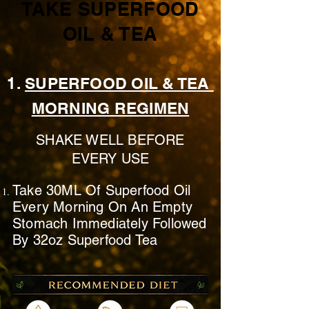
TAKE SUPERFOOD
OIL & TEA
1.
SUPERFOOD OIL & TEA
MORNING REGIMEN
SHAKE WELL BEFORE
EVERY USE
Take 30ML Of Superfood Oil
Every Morning On
An Empty
Stomach
Immediately
Followed
By 32oz Superfood Tea