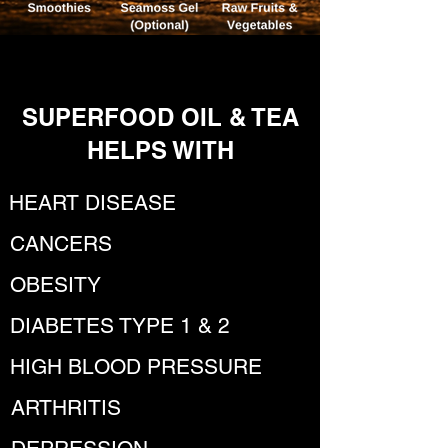
SUPERFOOD OIL & TEA
HELPS WITH
HEART DISEASE
CANCERS
OBESITY
DIABETES TYPE 1 & 2
HIGH BLOOD PRESSURE
ARTHRITIS