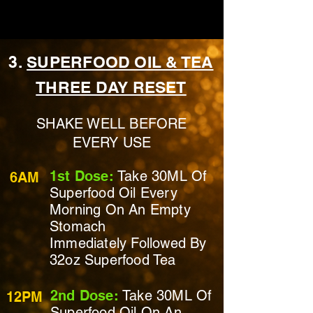
3.
SUPERFOOD OIL & TEA
THREE DAY RESET
SHAKE WELL BEFORE
EVERY USE
1st Dose:
Take 30ML Of
6AM
Superfood Oil Every
Morning On
An Empty
Stomach
Immediately
Followed By
32oz Superfood Tea
2nd Dose:
Take 30ML Of
12PM
Superfood Oil On
An