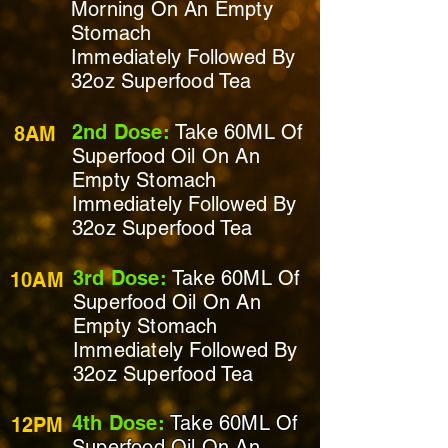
Morning On
An Empty
Stomach
Immediately
Followed By
32oz Superfood Tea
2nd Dose:
Take 60ML Of
8AM
Superfood Oil On
An
Empty Stomach
Immediately
Followed By
32oz Superfood Tea
3rd Dose:
Take 60ML Of
10AM
Superfood Oil On
An
Empty Stomach
Immediately
Followed By
32oz Superfood Tea
4th Dose:
Take 60ML Of
12PM
Superfood Oil On An