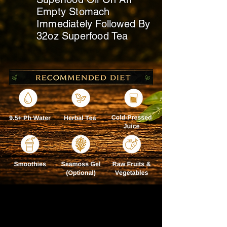
Empty Stomach
Immediately
Followed By
32oz Superfood Tea
BEST TAKEN ON YOUR
DAY OFF