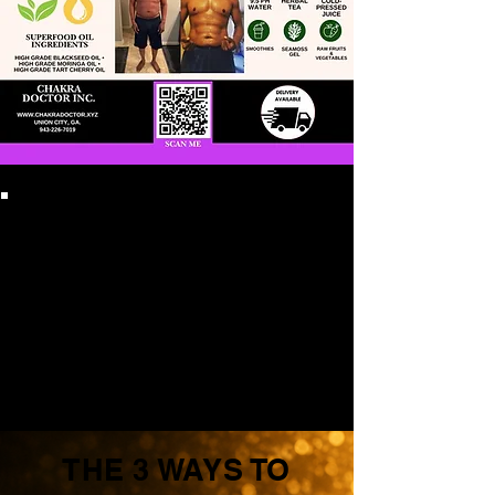
THE 3 WAYS TO