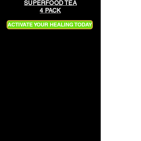
SUPERFOOD TEA
4 PACK
ACTIVATE YOUR HEALING TODAY
HOW TO PREPARE
SUPERFOOD TEA