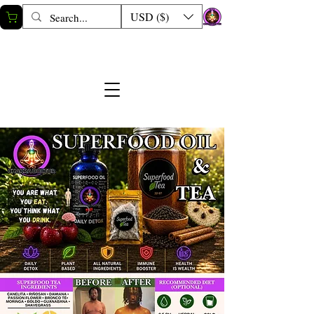
USD ($)