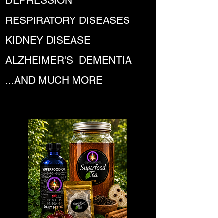
DEPRESSION
RESPIRATORY DISEASES
KIDNEY DISEASE
ALZHEIMER'S DEMENTIA
...AND MUCH MORE