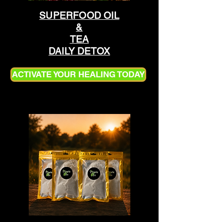
SUPERFOOD OIL
&
TEA
DAILY DETOX
ACTIVATE YOUR HEALING TODAY