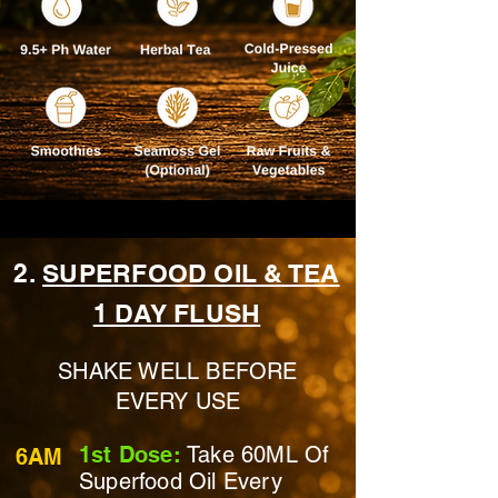
2.
SUPERFOOD OIL & TEA
1 DAY FLUSH
SHAKE WELL BEFORE
EVERY USE
1st Dose:
Take 60ML Of
6AM
Superfood Oil Every