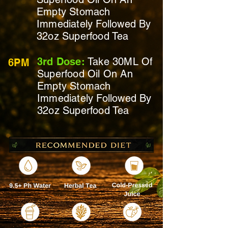
Empty Stomach
Immediately
Followed By
32oz Superfood Tea
3rd Dose:
Take 30ML Of
6PM
Superfood Oil On
An
Empty Stomach
Immediately
Followed By
32oz Superfood Tea