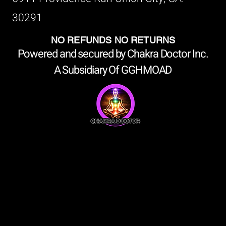
30291
NO REFUNDS NO RETURNS
Powered and secured by Chakra Doctor Inc.
A Subsidiary Of GGHMOAD
shop