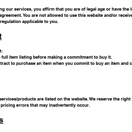
g our services, you affirm that you are of legal age or have the l
agreement. You are not allowed to use this website and/or receive
regulation applicable to you.
t
t:
e full item listing before making a commitment to buy it.
contract to purchase an item when you commit to buy an item and
ervices/products are listed on the website. We reserve the right
 pricing errors that may inadvertently occur.
s