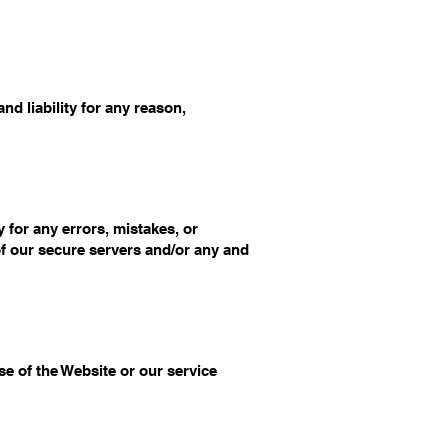
d liability for any reason,
 for any errors, mistakes, or
of our secure servers and/or any and
se of the Website or our service