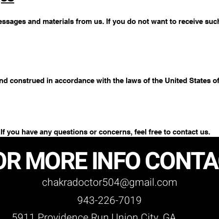
ssages and materials from us. If you do not want to receive such 
d construed in accordance with the laws of the United States of
 If you have any questions or concerns, feel free to contact us.
OR MORE INFO CONT
chakradoctor504@gmail.com
943-226-7019
5911 Providence Run Union City, GA.