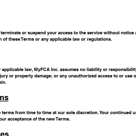
erminate or suspend your access to the service without notice an
on of these Terms or any applicable law or regulations.
pplicable law, MyFCA Inc. assumes no liability or responsibility
njury or property damage; or any unauthorized access to or use 
ein.
rms
 terms from time to time at our sole discretion. Your continued u
your acceptance of the new Terms.
ges