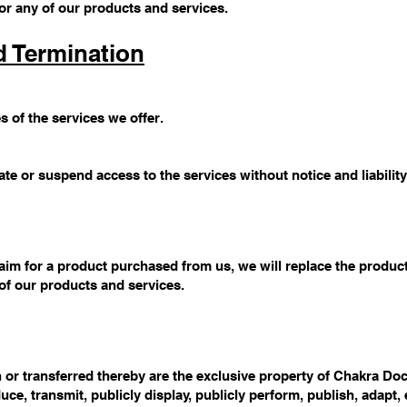
or any of our products and services.
d Termination
s of the services we offer.
te or suspend access to the services without notice and liability
aim for a product purchased from us, we will replace the produ
 of our products and services.
 or transferred thereby are the exclusive property of Chakra Docto
duce, transmit, publicly display, publicly perform, publish, adapt, 