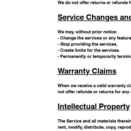
We do not offer returns or refunds f
Service Changes an
We may, without prior notice:
- Change the services or any feature
- Stop providing the services.
- Create limits for the services.
- Permanently or temporarily termina
Warranty Claims
When we receive a valid warranty cl
not offer refunds or returns for any
Intellectual Property
The Service and all materials therein
rent, modify, distribute, copy, repro