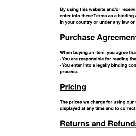
By using this website and/or receivin
enter into these Terms as a binding 
in your country or under any law or 
Purchase Agreemen
When buying an item, you agree tha
- You are responsible for reading th
- You enter into a legally binding 
process.
Pricing
The prices we charge for using our s
displayed at any time and to correct
Returns and Refund