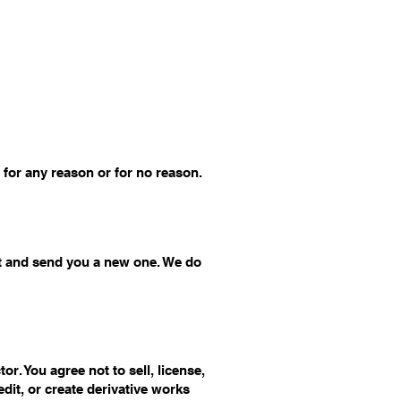
 for any reason or for no reason.
ct and send you a new one. We do
r. You agree not to sell, license,
edit, or create derivative works