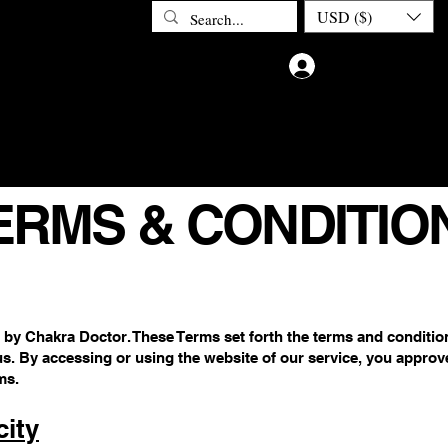
USD ($)
Log In
ETOX
ABOUT CHAKRA DOCTOR
CONTACT
PRIV
ERMS & CONDITIO
 by Chakra Doctor. These Terms set forth the terms and conditi
us. By accessing or using the website of our service, you approv
ms.
ity