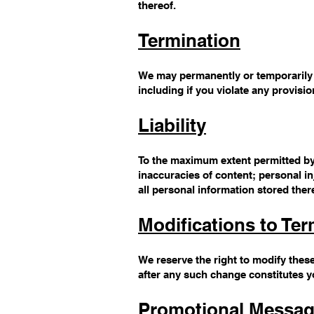
thereof.
Termination
We may permanently or temporarily t
including if you violate any provisi
Liability
To the maximum extent permitted by a
inaccuracies of content; personal i
all personal information stored ther
Modifications to Te
We reserve the right to modify these
after any such change constitutes 
Promotional Messa