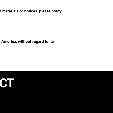
materials or notices, please notify
 America, without regard to its
ACT