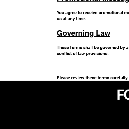
You agree to receive promotional me
us at any time.
Governing Law
These Terms shall be governed by an
conflict of law provisions.
---
Please review these terms carefully.
F