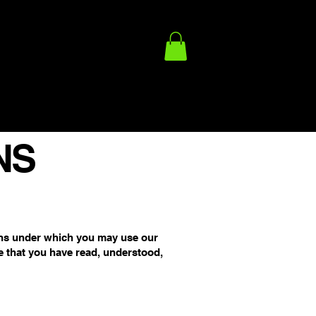
ACY POLICY
FULFILLMENT/SHIPPING POLICY
TERMS
NS
ons under which you may use our
e that you have read, understood,