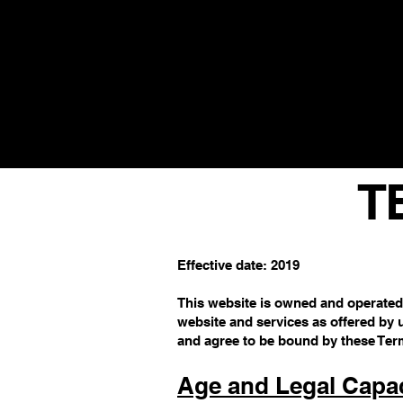
SUPERFOOD OIL & TEA DAILY D
T
Effective date: 2019
This website is owned and operated
website and services as offered by 
and agree to be bound by these Ter
Age and Legal Capac