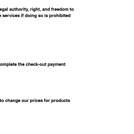
egal authority, right, and freedom to
 services if doing so is prohibited
 complete the check-out payment
 to change our prices for products