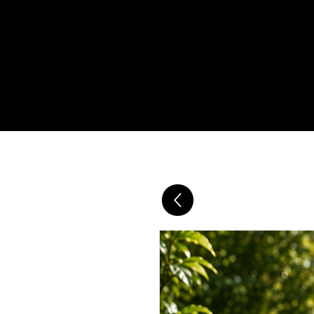
SUPERFOOD OIL & TEA DAILY D