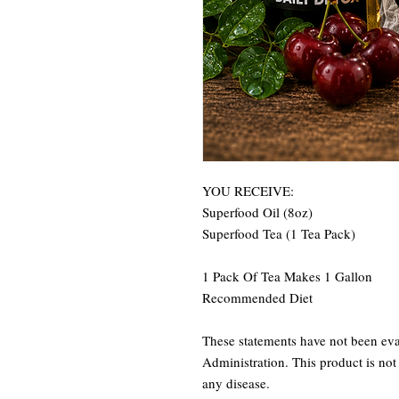
YOU RECEIVE:
Superfood Oil (8oz)
Superfood Tea (1 Tea Pack)
1 Pack Of Tea Makes 1 Gallon
Recommended Diet
These statements have not been ev
Administration. This product is not 
any disease.