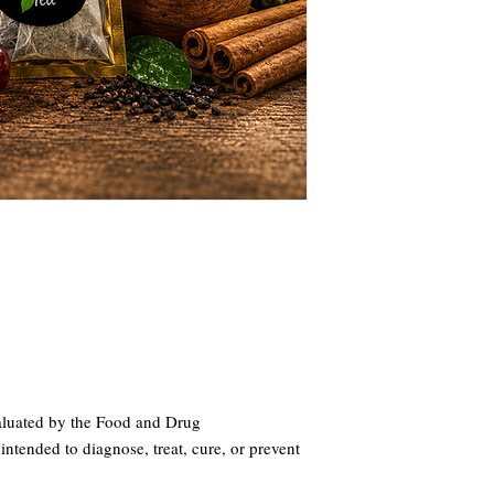
aluated by the Food and Drug
intended to diagnose, treat, cure, or prevent