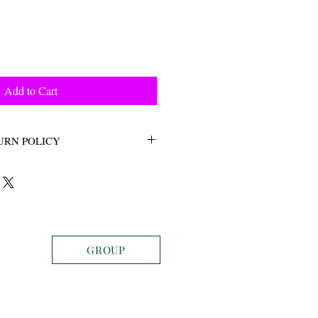
Add to Cart
URN POLICY
ETURNS
GROUP