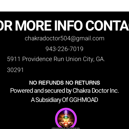
OR MORE INFO CONT
chakradoctor504@gmail.com
943-226-7019
5911 Providence Run Union City, GA.
30291
NO REFUNDS NO RETURNS
Powered and secured by Chakra Doctor Inc.
A Subsidiary Of GGHMOAD