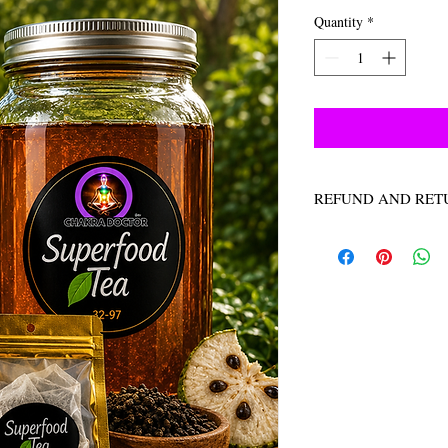
Quantity
*
REFUND AND RET
NO REFUNDS NO R