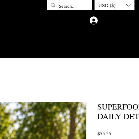
USD ($)
Log In
ETOX
ABOUT CHAKRA DOCTOR
CONTACT
PRIV
SUPERFOO
DAILY DE
Price
$55.55