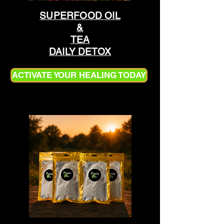
SUPERFOOD OIL
&
TEA
DAILY DETOX
ACTIVATE YOUR HEALING TODAY