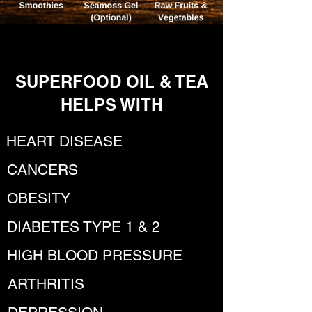
SUPERFOOD OIL & TEA
HELPS WITH
HEART DISEASE
CANCERS
OBESITY
DIABETES TYPE 1 & 2
HIGH BLOOD PRESSURE
ARTHRITIS