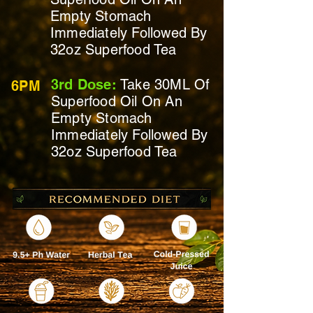
Empty Stomach
Immediately
Followed By
32oz Superfood Tea
3rd Dose:
Take 30ML Of
6PM
Superfood Oil On
An
Empty Stomach
Immediately
Followed By
32oz Superfood Tea