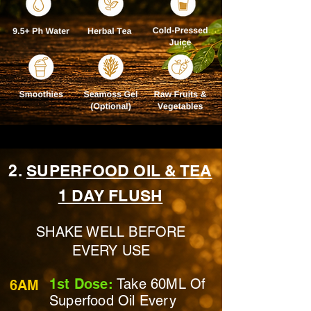
2.
SUPERFOOD OIL & TEA
1 DAY FLUSH
SHAKE WELL BEFORE
EVERY USE
1st Dose:
Take 60ML Of
6AM
Superfood Oil Every