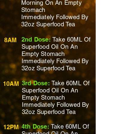
Morning On
An Empty
Stomach
Immediately
Followed By
32oz Superfood Tea
2nd Dose:
Take 60ML Of
8AM
Superfood Oil On
An
Empty Stomach
Immediately
Followed By
32oz Superfood Tea
3rd Dose:
Take 60ML Of
10AM
Superfood Oil On
An
Empty Stomach
Immediately
Followed By
32oz Superfood Tea
4th Dose:
Take 60ML Of
12PM
Superfood Oil On An