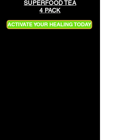
SUPERFOOD TEA
4 PACK
ACTIVATE YOUR HEALING TODAY
HOW TO PREPARE
SUPERFOOD TEA