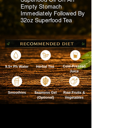
Empty Stomach
Immediately
Followed By
32oz Superfood Tea
BEST TAKEN ON YOUR
DAY OFF