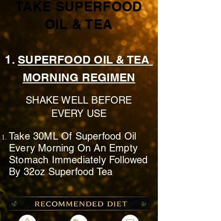
TAKE SUPERFOOD
OIL & TEA
1.
SUPERFOOD OIL & TEA
MORNING REGIMEN
SHAKE WELL BEFORE
EVERY USE
Take 30ML Of Superfood Oil
Every Morning On
An Empty
Stomach
Immediately
Followed
By 32oz Superfood Tea