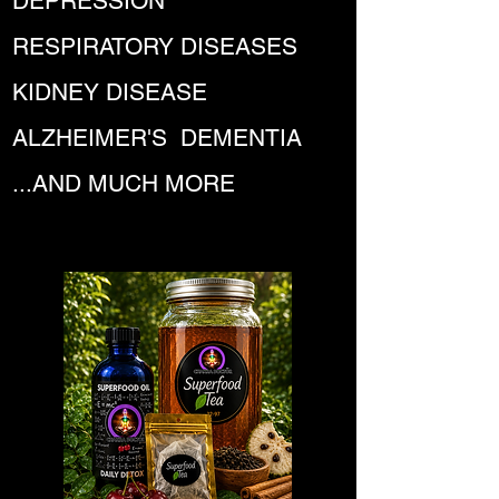
DEPRESSION
RESPIRATORY DISEASES
KIDNEY DISEASE
ALZHEIMER'S DEMENTIA
...AND MUCH MORE