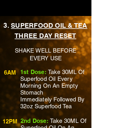
3.
SUPERFOOD OIL & TEA
THREE DAY RESET
SHAKE WELL BEFORE
EVERY USE
1st Dose:
Take 30ML Of
6AM
Superfood Oil Every
Morning On
An Empty
Stomach
Immediately
Followed By
32oz Superfood Tea
2nd Dose:
Take 30ML Of
12PM
Superfood Oil On
An