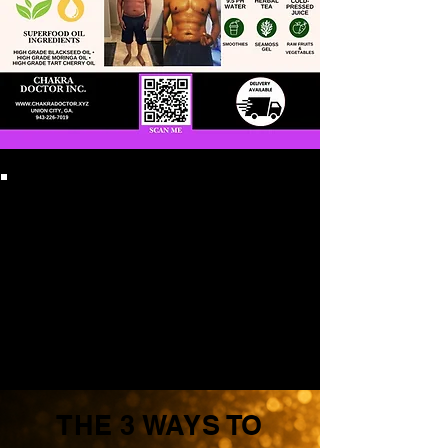
THE 3 WAYS TO