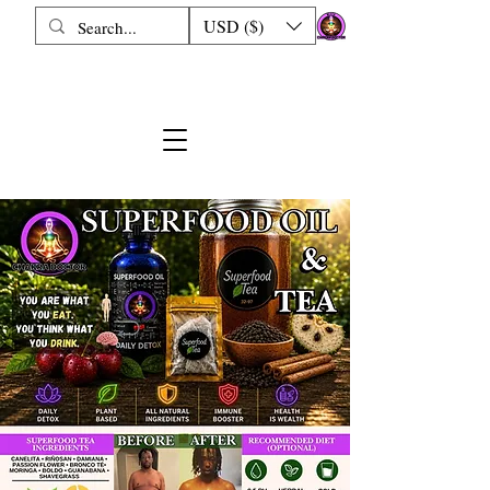
USD ($)