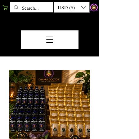
USD ($)