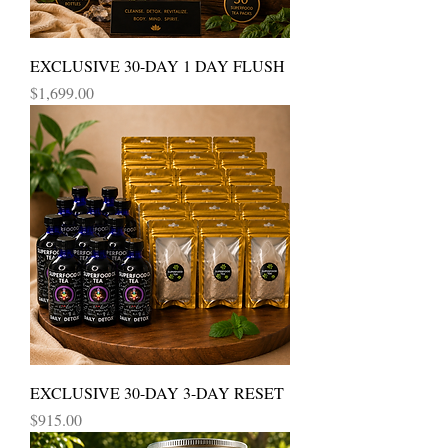
EXCLUSIVE 30-DAY 1 DAY FLUSH
Price
$1,699.00
EXCLUSIVE 30-DAY 3-DAY RESET
Price
$915.00