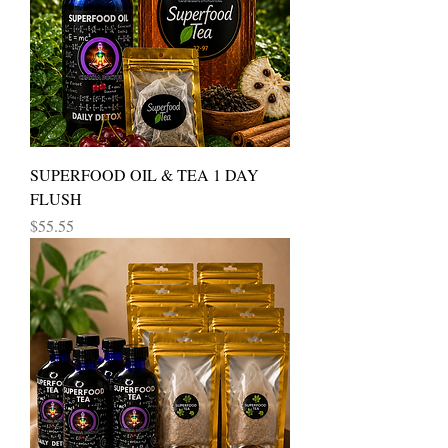
SUPERFOOD OIL & TEA 1 DAY
FLUSH
Price
$55.55