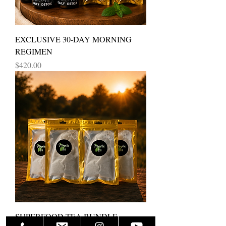
EXCLUSIVE 30-DAY MORNING
REGIMEN
Price
$420.00
SUPERFOOD TEA BUNDLE