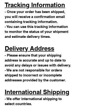
Tracking Information
- Once your order has been shipped,
you will receive a confirmation email
containing tracking information.
- You can use this tracking information
to monitor the status of your shipment
and estimate delivery times.
Delivery Address
- Please ensure that your shipping
address is accurate and up to date to
avoid any delays or issues with delivery.
- We are not responsible for orders
shipped to incorrect or incomplete
addresses provided by the customer.
International Shipping
- We offer international shipping to
select countries.