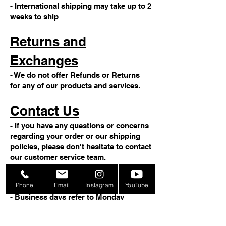
- International shipping may take up to 2
weeks to ship
Returns and
Exchanges
- We do not offer Refunds or Returns
for any of our products and services.
Contact Us
- If you have any questions or concerns
regarding your order or our shipping
policies, please don't hesitate to contact
our customer service team.
Note
Phone
Email
Instagram
YouTube
- Business days refer to Monday
through Friday, excluding weekends
and holidays.