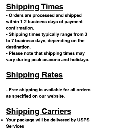
Shipping Times
- Orders are processed and shipped
within 1-2 business days of payment
confirmation.
- Shipping times typically range from 3
to 7 business days, depending on the
destination.
- Please note that shipping times may
vary during peak seasons and holidays.
Shipping Rates
- Free shipping is available for all orders
as specified on our website.
Shipping Carriers
Your package will be delivered by USPS
Services