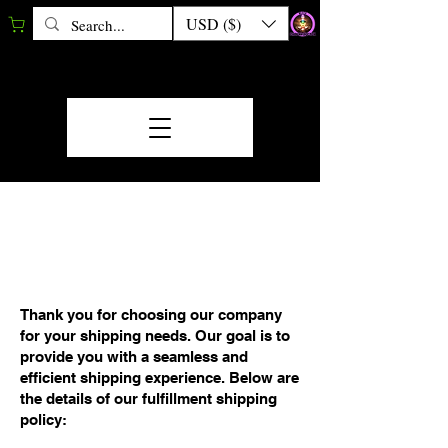
USD ($)
FULFILLMENT/SHIP
MENT POLICY
Thank you for choosing our company
for your shipping needs. Our goal is to
provide you with a seamless and
efficient shipping experience. Below are
the details of our fulfillment shipping
policy: